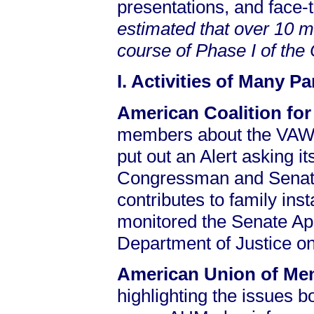
presentations, and face-
estimated that over 10 m
course of Phase I of th
I. Activities of Many P
American Coalition for
members about the VAWA
put out an Alert asking i
Congressman and Senator
contributes to family ins
monitored the Senate Ap
Department of Justice on 
American Union of M
highlighting the issues bo