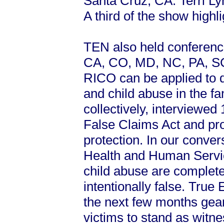
Santa Cruz, CA. Terri L
A third of the show high
TEN also held conference 
CA, CO, MD, NC, PA, SC
RICO can be applied to d
and child abuse in the f
collectively, interviewed
False Claims Act and pro
protection. In our conve
Health and Human Servic
child abuse are complete
intentionally false. True
the next few months gear
victims to stand as witn