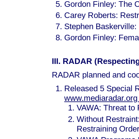
Gordon Finley: The 
Carey Roberts: Rest
Stephen Baskerville
Gordon Finley: Fema
III.
RADAR (Respecting 
RADAR planned and coor
Released 5 Special R
www.mediaradar.or
VAWA: Threat to 
Without Restrain
Restraining Orde