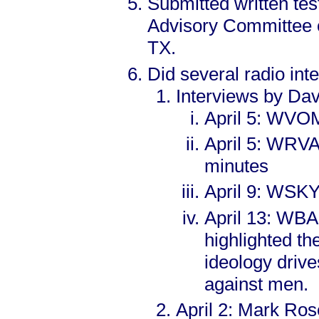
Submitted written tes
Advisory Committee o
TX.
Did several radio int
Interviews by Dav
April 5: WVOM
April 5: WRVA
minutes
April 9: WSKY 
April 13: WBA
highlighted 
ideology drive
against men.
April 2: Mark Ros