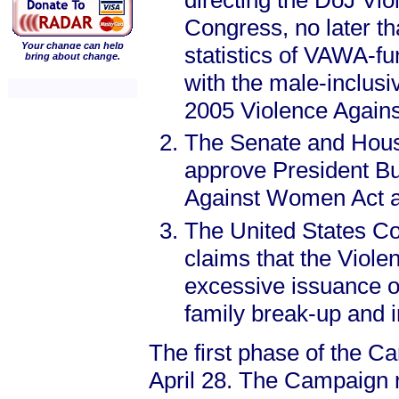
directing the DoJ Vi
Congress, no later th
Your change can help
statistics of VAWA-f
bring about change.
with the male-inclusi
2005 Violence Again
The Senate and Hous
approve President Bu
Against Women Act at
The United States Con
claims that the Viol
excessive issuance of
family break-up and i
The first phase of the C
April 28. The Campaign re