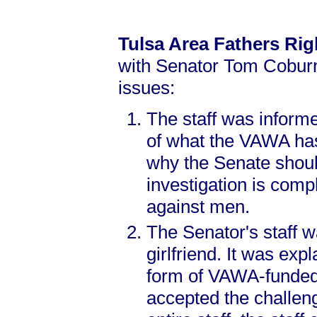
Tulsa Area Fathers Ri
with Senator Tom Coburn’
issues:
The staff was informe
of what the VAWA has,
why the Senate shoul
investigation is comp
against men.
The Senator's staff 
girlfriend. It was exp
form of VAWA-funded a
accepted the challen