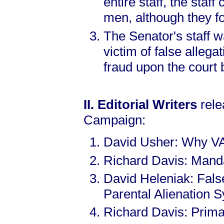
entire staff, the staf
men, although they 
The Senator's staff w
victim of false allega
fraud upon the court 
II. Editorial Writers
rele
Campaign:
David Usher: Why V
Richard Davis: Manda
David Heleniak: Fals
Parental Alienation 
Richard Davis: Prima