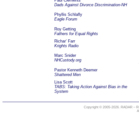
Paul Clements
Dads Against Divorce Discrimination-NH
Phyllis Schlafly
Eagle Forum
Roy Getting
Fathers for Equal Rights
Richar’ Farr
Krights Radio
Marc Snider
NHCustody.org
Pastor Kenneth Deemer
Shattered Men
Lisa Scott
TABS: Taking Action Against Bias in the
System
Copyright © 2005-2026. RADAR – Re
A