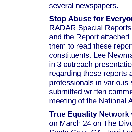
several newspapers.
Stop Abuse for Every
RADAR Special Reports
and the Report attached
them to read these report
constituents. Lee Newman
in 3 outreach presentati
regarding these reports
professionals in various
submitted written commen
meeting of the National
True Equality Network
on March 24 on The Div