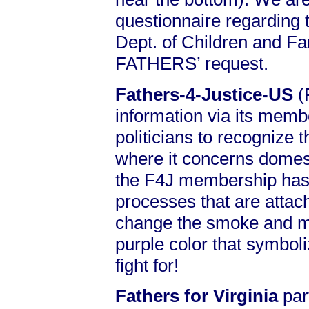
questionnaire regarding 
Dept. of Children and Fa
FATHERS’ request.
Fathers-4-Justice-US
(
information via its memb
politicians to recognize t
where it concerns domest
the F4J membership has 
processes that are attac
change the smoke and m
purple color that symboliz
fight for!
Fathers for Virginia
par