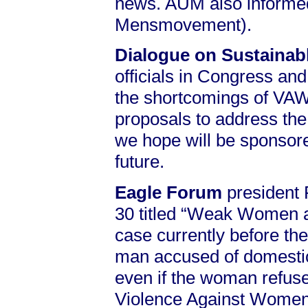
news. AUM also informed 
Mensmovement).
Dialogue on Sustaina
officials in Congress and 
the shortcomings of VAWA
proposals to address the
we hope will be sponsore
future.
Eagle Forum
president 
30 titled “Weak Women an
case currently before th
man accused of domestic 
even if the woman refuses
Violence Against Women 