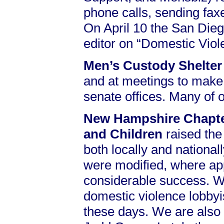
phone calls, sending faxe
On April 10 the San Dieg
editor on “Domestic Vio
Men’s Custody Shelte
and at meetings to make 
senate offices. Many of
New Hampshire Chapter
and Children
raised the
both locally and national
were modified, where appr
considerable success. We 
domestic violence lobbyi
these days. We are also i