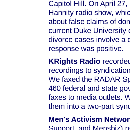
Capitol Hill. On April 27
Hannity radio show, which
about false claims of do
current Duke University c
divorce cases involve a 
response was positive.
KRights Radio
recorded
recordings to syndicatio
We faxed the RADAR Spec
460 federal and state go
faxes to media outlets. 
them into a two-part syn
Men's Activism Netwo
Support, and Mensbiz) 