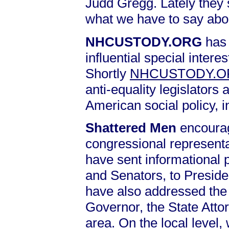
Judd Gregg. Lately they 
what we have to say abo
NHCUSTODY.ORG
has 
influential special intere
Shortly
NHCUSTODY.
anti-equality legislators 
American social policy, 
Shattered Men
encourag
congressional representa
have sent informational 
and Senators, to Presid
have also addressed the 
Governor, the State Atto
area. On the local level,