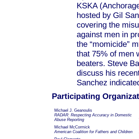
KSKA (Anchorage,
hosted by Gil Sa
covering the misus
against men in pr
the “momicide” my
that 75% of men w
beaters. Steve Ba
discuss his recent
Sanchez indicated
Participating Organiza
Michael J. Geanoulis
RADAR: Respecting Accuracy in Domestic
Abuse Reporting
Michael McCormick
American Coalition for Fathers and Children