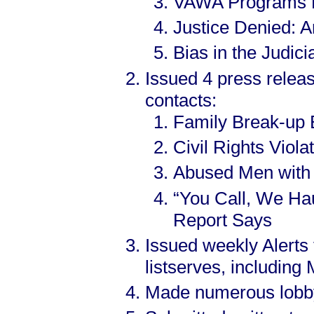
VAWA Programs Di
Justice Denied: A
Bias in the Judic
Issued 4 press relea
contacts:
Family Break-up 
Civil Rights Vio
Abused Men with
“You Call, We Haul
Report Says
Issued weekly Alerts
listserves, includin
Made numerous lobbyin