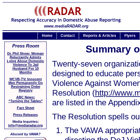
www.mediaRADAR.org
Home
Contact
Reports & Articles
Flyers
Press Room
Summary o
Dr. Phil Show: Woman
Reluctantly Admits
Lying About Domestic
Twenty-seven organizatio
Violence To Jail
Husband For 10
designed to educate perso
Months
WCVB-TV: Innocent
Violence Against Women 
Men Permanently On
Restraining Order
Resolution (
http://www.
Registry
ABC News:
are listed in the Appendi
“Turning the Tables”
Fact Sheet
The Resolution spells ou
Press Releases
Media Inquiries:
info@mediaradar.org
The VAWA appropriati
Abused by VAWA?