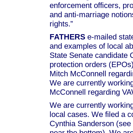
enforcement officers, pr
and anti-marriage notion
rights.”
FATHERS
e-mailed sta
and examples of local 
State Senate candidate 
protection orders (EPOs)
Mitch McConnell regard
We are currently working
McConnell regarding V
We are currently working
local cases. We filed a c
Cynthia Sanderson (see
near the bottom). We are