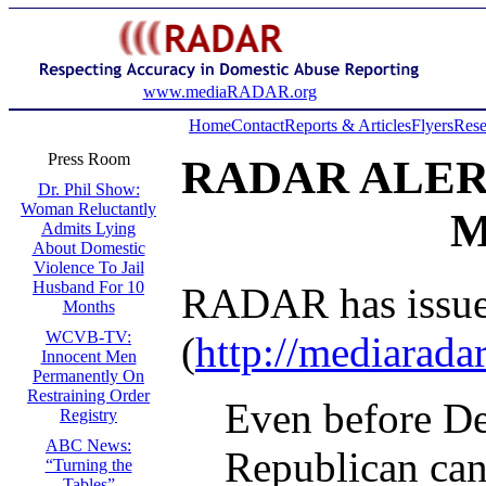
www.mediaRADAR.org
Home
Contact
Reports & Articles
Flyers
Rese
Press Room
RADAR ALER
Dr. Phil Show:
Woman Reluctantly
M
Admits Lying
About Domestic
Violence To Jail
Husband For 10
RADAR has issued 
Months
WCVB-TV:
(
http://mediarada
Innocent Men
Permanently On
Restraining Order
Even before De
Registry
ABC News:
Republican can
“Turning the
Tables”