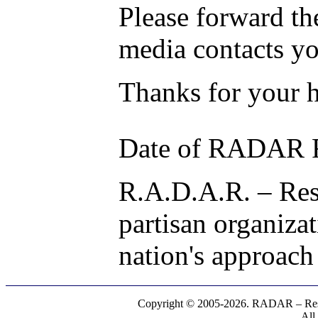
Please forward the
media contacts y
Thanks for your h
Date of RADAR R
R.A.D.A.R. – Res
partisan organiza
nation's approach
Copyright © 2005-2026. RADAR – Respe
All