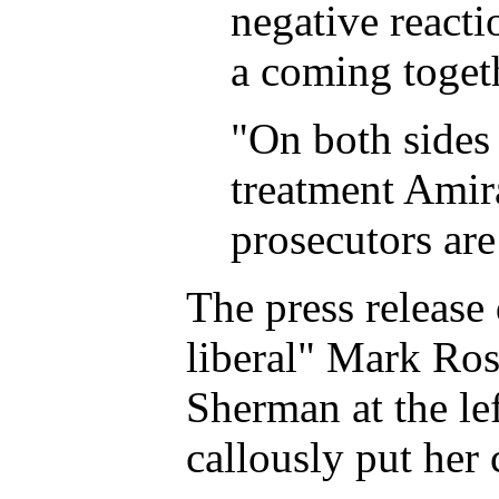
negative reacti
a coming togethe
"On both sides 
treatment Amira
prosecutors are
The press release
liberal" Mark Ros
Sherman at the le
callously put her