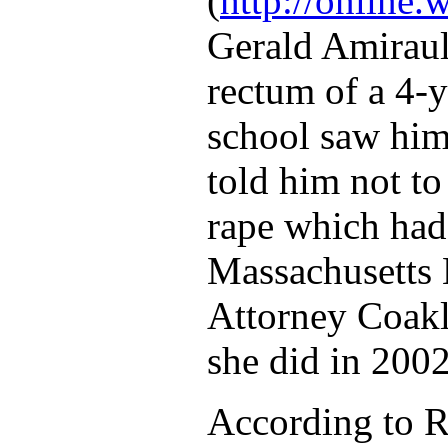
(
http://onlin
Gerald Amiraul
rectum of a 4-
school saw him
told him not to
rape which had,
Massachusetts B
Attorney Coakl
she did in 2002
According to R