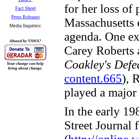
for her loss of
Fact Sheet
Press Releases
Massachusetts 
Media Inquiries:
agenda. One ex
Abused by VAWA?
Carey Roberts a
Coakley's Defe
Your change can help
bring about change.
content.665
), 
played a major 
In the early 19
Street Journal 