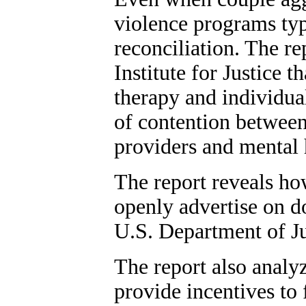
violence programs typ
reconciliation. The re
Institute for Justice 
therapy and individua
of contention between
providers and mental
The report reveals ho
openly advertise on d
U.S. Department of Ju
The report also analy
provide incentives to