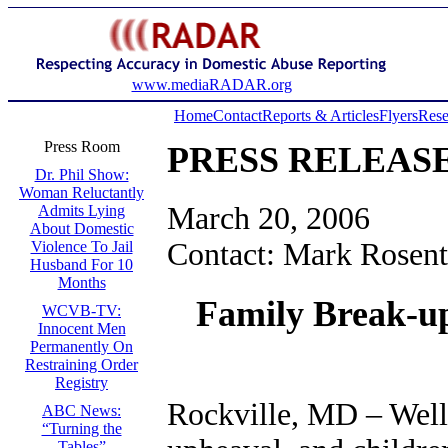
www.mediaRADAR.org
Home
Contact
Reports & Articles
Flyers
Rese
Press Room
PRESS RELEAS
Dr. Phil Show:
Woman Reluctantly
March 20, 2006
Admits Lying
About Domestic
Contact: Mark Rosent
Violence To Jail
Husband For 10
Months
Family Break-up
WCVB-TV:
Innocent Men
Permanently On
Restraining Order
Registry
Rockville, MD – Well-
ABC News:
“Turning the
Tables”