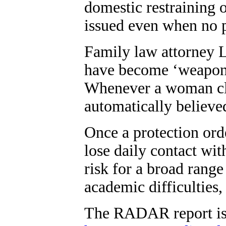
domestic restraining o
issued even when no p
Family law attorney L
have become ‘weapons 
Whenever a woman cla
automatically believe
Once a protection orde
lose daily contact with
risk for a broad range
academic difficulties,
The RADAR report is 