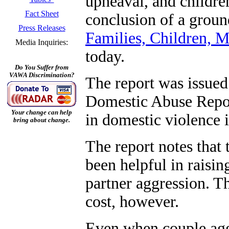
upheaval, and children
Fact Sheet
conclusion of a groun
Press Releases
Families, Children,
Media Inquiries:
today.
Do You Suffer from
VAWA Discrimination?
The report was issue
Domestic Abuse Report
Your change can help
in domestic violence i
bring about change.
The report notes that
been helpful in raisi
partner aggression. T
cost, however.
Even when couple agg