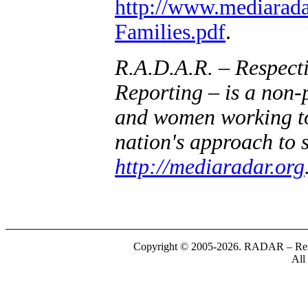
http://www.mediarad
Families.pdf
.
R.A.D.A.R. – Respect
Reporting – is a non-
and women working to 
nation's approach to 
http://mediaradar.org
Copyright © 2005-2026. RADAR – Respe
All