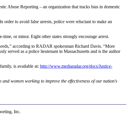
 Abuse Reporting – an organization that tracks bias in domestic
 In order to avoid false arrests, police were reluctant to make an
e-time, or minor. Eight other states strongly encourage arrest.
tim's needs,” according to RADAR spokesman Richard Davis. “More
usly served as a police lieutenant in Massachusetts and is the author
mily, is available at:
http://www.mediaradar.org/docs/Justice-
 and women working to improve the effectiveness of our nation's
rting, Inc.