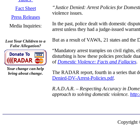
“Justice Denied: Arrest Policies for Domest
Fact Sheet
violence issues.
Press Releases
In the past, police dealt with domestic disput
Media Inquiries:
arrest unless they had a judge-issued warrant
But as a result of VAWA, 21 states and the Di
Lost Your Children to a
False Allegation?
“Mandatory arrest tramples on civil rights,
disturbing is how these policies preclude dua
of
Domestic Violence: Facts and Fallacies
.
Your change can help
The RADAR report, fourth in a series that d
bring about change.
Denied-DV-Arrest-Policies.pdf
.
R.A.D.A.R. – Respecting Accuracy in Domesti
approach to solving domestic violence.
http
Copyright 