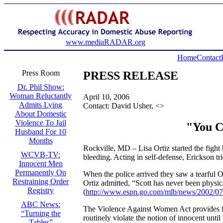
www.mediaRADAR.org
Home
Contact
Press Room
PRESS RELEASE
Dr. Phil Show:
Woman Reluctantly
April 10, 2006
Admits Lying
Contact: David Usher, <
>
About Domestic
Violence To Jail
"You Ca
Husband For 10
Months
Rockville, MD – Lisa Ortiz started the fight
WCVB-TV:
bleeding. Acting in self-defense, Erickson tr
Innocent Men
Permanently On
When the police arrived they saw a tearful Or
Restraining Order
Ortiz admitted, “Scott has never been physica
Registry
(
http://www.espn.go.com/mlb/news/2002/0
ABC News:
The Violence Against Women Act provides fund
“Turning the
routinely violate the notion of innocent until
Tables”