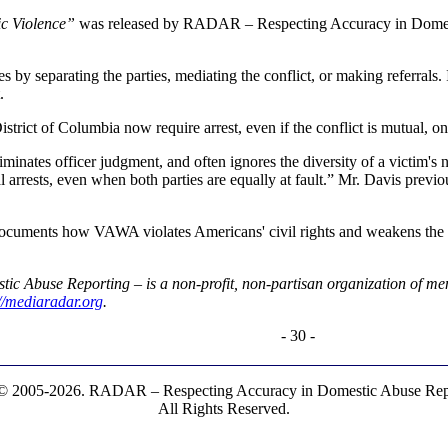
ic Violence”
was released by RADAR – Respecting Accuracy in Domestic
es by separating the parties, mediating the conflict, or making referrals.
.
strict of Columbia now require arrest, even if the conflict is mutual, on
 eliminates officer judgment, and often ignores the diversity of a vic
l arrests, even when both parties are equally at fault.” Mr. Davis previo
ocuments how VAWA violates Americans' civil rights and weakens the fa
c Abuse Reporting – is a non-profit, non-partisan organization of men
://mediaradar.org
.
- 30 -
© 2005-2026. RADAR – Respecting Accuracy in Domestic Abuse Repo
All Rights Reserved.