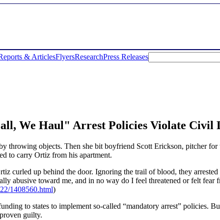
Reports & Articles
Flyers
Research
Press Releases
ll, We Haul" Arrest Policies Violate Civil 
 by throwing objects. Then she bit boyfriend Scott Erickson, pitcher for
ied to carry Ortiz from his apartment.
tiz curled up behind the door. Ignoring the trail of blood, they arrested
lly abusive toward me, and in no way do I feel threatened or felt fear 
722/1408560.html
)
ing to states to implement so-called “mandatory arrest” policies. But ac
 proven guilty.