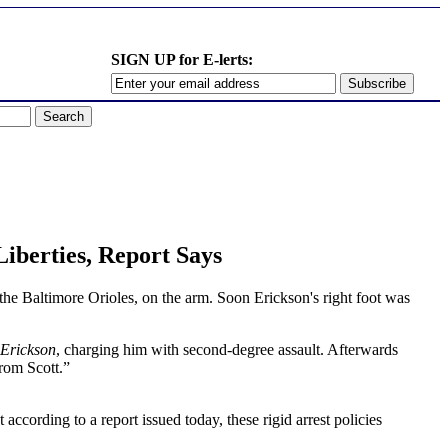
SIGN UP for E-lerts:
Liberties, Report Says
 the Baltimore Orioles, on the arm. Soon Erickson's right foot was
Erickson
, charging him with second-degree assault. Afterwards
from Scott.”
cording to a report issued today, these rigid arrest policies