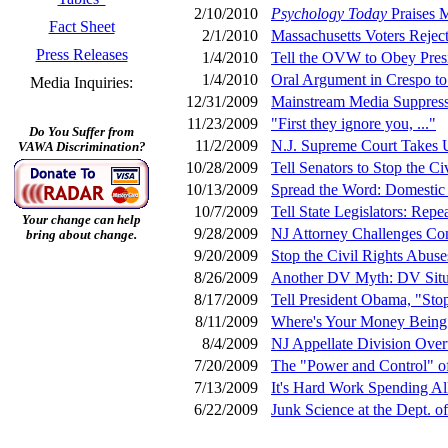
2/10/2010
Psychology Today
Praises M
Fact Sheet
2/1/2010
Massachusetts Voters Rejec
Press Releases
1/4/2010
Tell the OVW to Obey Presid
1/4/2010
Oral Argument in Crespo to
Media Inquiries:
12/31/2009
Mainstream Media Suppress
11/23/2009
"First they ignore you, ..."
Do You Suffer from
11/2/2009
N.J. Supreme Court Takes 
VAWA Discrimination?
10/28/2009
Tell Senators to Stop the Ci
10/13/2009
Spread the Word: Domestic 
10/7/2009
Tell State Legislators: Re
Your change can help
9/28/2009
NJ Attorney Challenges Cons
bring about change.
9/20/2009
Stop the Civil Rights Abus
8/26/2009
Another DV Myth: DV Situa
8/17/2009
Tell President Obama, "Stop
8/11/2009
Where's Your Money Being
8/4/2009
NJ Appellate Division Over
7/20/2009
The "Power and Control" o
7/13/2009
It's Hard Work Spending A
6/22/2009
Junk Science at the Dept. of