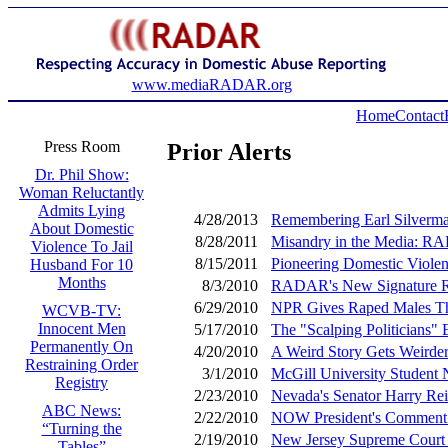
www.mediaRADAR.org
Home
Contact
Press Room
Prior Alerts
Dr. Phil Show:
Woman Reluctantly
Admits Lying
4/28/2013
Remembering Earl Silverma
About Domestic
8/28/2011
Misandry in the Media: R
Violence To Jail
8/15/2011
Pioneering Domestic Viole
Husband For 10
Months
8/3/2010
RADAR's New Signature Rep
6/29/2010
NPR Gives Raped Males Th
WCVB-TV:
Innocent Men
5/17/2010
The "Scalping Politicians
Permanently On
4/20/2010
A Weird Story Gets Weirder
Restraining Order
3/1/2010
McGill University Stude
Registry
2/23/2010
Nevada's Senator Harry Rei
ABC News:
2/22/2010
NOW President's Comment 
“Turning the
2/19/2010
New Jersey Supreme Court 
Tables”