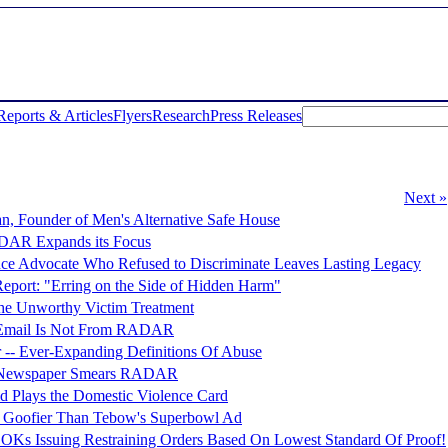
Reports & Articles
Flyers
Research
Press Releases
Next »
n, Founder of Men's Alternative Safe House
ADAR Expands its Focus
nce Advocate Who Refused to Discriminate Leaves Lasting Legacy
ort: "Erring on the Side of Hidden Harm"
e Unworthy Victim Treatment
" Email Is Not From RADAR
 -- Ever-Expanding Definitions Of Abuse
nt Newspaper Smears RADAR
d Plays the Domestic Violence Card
Goofier Than Tebow's Superbowl Ad
OKs Issuing Restraining Orders Based On Lowest Standard Of Proof!