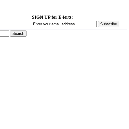
SIGN UP for E-lerts: