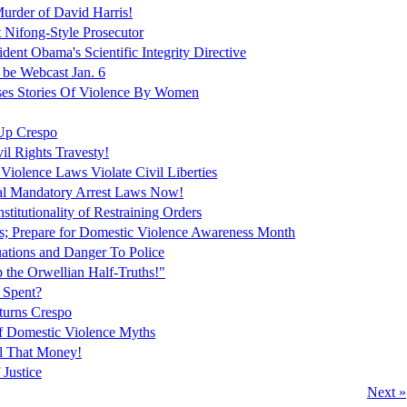
urder of David Harris!
t Nifong-Style Prosecutor
ent Obama's Scientific Integrity Directive
 be Webcast Jan. 6
es Stories Of Violence By Women
Up Crespo
vil Rights Travesty!
Violence Laws Violate Civil Liberties
peal Mandatory Arrest Laws Now!
titutionality of Restraining Orders
es; Prepare for Domestic Violence Awareness Month
tions and Danger To Police
 the Orwellian Half-Truths!"
 Spent?
turns Crespo
f Domestic Violence Myths
ll That Money!
 Justice
Next »