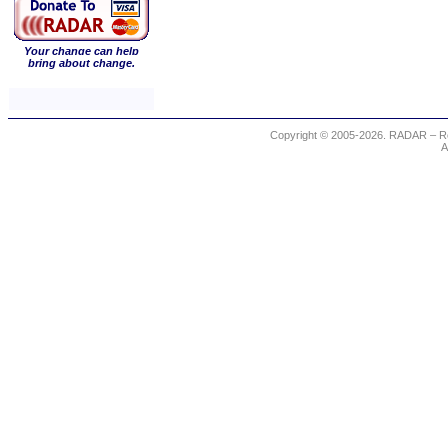
Your change can help
bring about change.
Copyright © 2005-2026. RADAR – Re
A