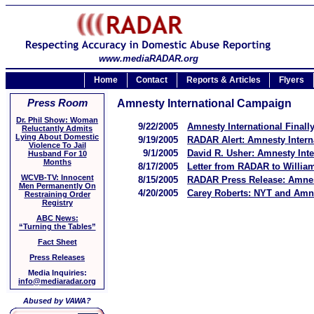
www.mediaRADAR.org
Home
Contact
Reports & Articles
Flyers
Press Room
Amnesty International Campaign
Dr. Phil Show: Woman
9/22/2005
Amnesty International Finall
Reluctantly Admits
Lying About Domestic
9/19/2005
RADAR Alert: Amnesty Intern
Violence To Jail
9/1/2005
David R. Usher: Amnesty Int
Husband For 10
Months
8/17/2005
Letter from RADAR to William
WCVB-TV: Innocent
8/15/2005
RADAR Press Release: Amnest
Men Permanently On
4/20/2005
Carey Roberts: NYT and Amne
Restraining Order
Registry
ABC News:
“Turning the Tables”
Fact Sheet
Press Releases
Media Inquiries:
info@mediaradar.org
Abused by VAWA?