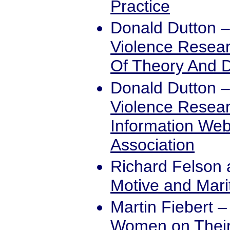
Practice
Donald Dutton
Violence Researc
Of Theory And 
Donald Dutton
Violence Resear
Information Web
Association
Richard Felson
Motive and Mari
Martin Fiebert
Women on Their