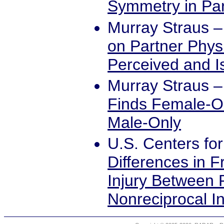
Symmetry in Par
Murray Straus
on Partner Phys
Perceived and I
Murray Straus
Finds Female-O
Male-Only
U.S. Centers fo
Differences in 
Injury Between 
Nonreciprocal I