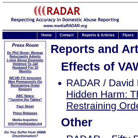
www.mediaRADAR.org
Home
Contact
Reports & Articles
Flyers
Reports and Art
Press Room
Dr. Phil Show: Woman
Reluctantly Admits
Lying About Domestic
Effects of V
Violence To Jail
Husband For 10
Months
WCVB-TV: Innocent
RADAR / David 
Men Permanently On
Restraining Order
Registry
Hidden Harm: Th
ABC News:
“Turning the Tables”
Restraining Ord
Fact Sheet
Press Releases
Other
Media Inquiries:
info@mediaradar.org
Do You Suffer from VAWA
Discrimination?