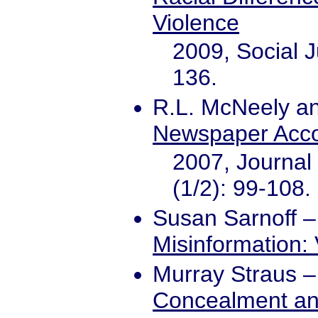
Violence
2009, Social J
136.
R.L. McNeely an
Newspaper Acco
2007, Journal 
(1/2): 99-108.
Susan Sarnoff
Misinformation:
Murray Straus
Concealment and