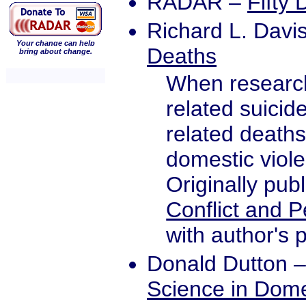
RADAR
–
Fifty
Richard L. Davi
Your change can help
Deaths
bring about change.
When research
related suicid
related deaths
domestic viol
Originally pub
Conflict and 
with author's 
Donald Dutton
Science in Dome