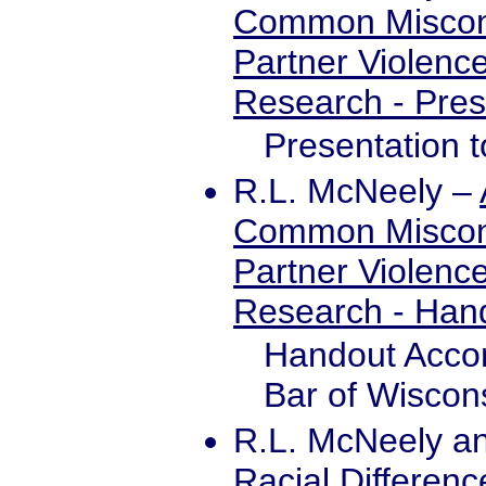
Common Misconc
Partner Violenc
Research - Pres
Presentation 
R.L. McNeely
–
Common Misconc
Partner Violenc
Research - Han
Handout Accom
Bar of Wiscon
R.L. McNeely an
Racial Differenc