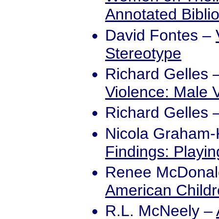
Annotated Bibli
David Fontes
–
Stereotype
Richard Gelles
Violence: Male 
Richard Gelles
Nicola Graham
Findings: Playi
Renee McDonal
American Childre
R.L. McNeely
–